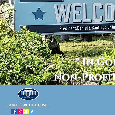
" In Go
Non-Profi
LABELLE WHITE HOUSE