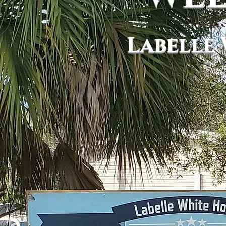
Labelle