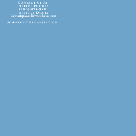
Contact us At
office phone:
(800)-875-9481
offices Email:
Contact@Labellewhitehouse.com
non-profit
organization