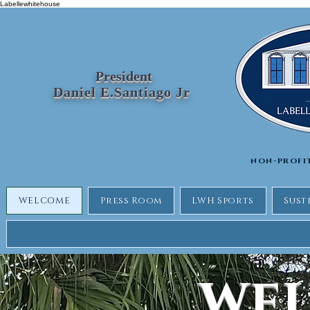
Labellewhitehouse
President
Daniel E.Santiago Jr
non-profi
WELCOME
Press Room
LWH Sports
Sust
WE