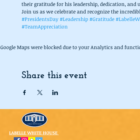
their gratitude for his leadership, dedication, a
Join us as we celebrate and recognize the incredib
#PresidentsDay
#Leadership
#Gratitude
#LabelleW
#TeamAppreciation
Google Maps were blocked due to your Analytics and functio
Share this event
LABELLE WHITE HOUSE