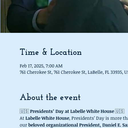
Time & Location
Feb 17, 2025, 7:00 AM
761 Cherokee St, 761 Cherokee St, LaBelle, FL 33935, 
About the event
🇺🇸 
Presidents’ Day at Labelle White House
 🇺🇸
At 
Labelle White House
, Presidents’ Day is more th
our 
beloved organizational President, Daniel E. Sa