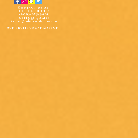
Contact us At
office phone:
(800)-875-9481
offices Email:
Contact@Labellewhitehouse.com
non-profit
organization