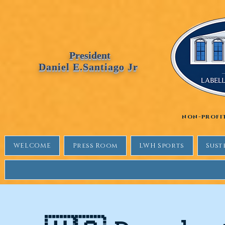
Labellewhitehouse
President
Daniel E.Santiago Jr
non-profi
WELCOME
Press Room
LWH Sports
Sust