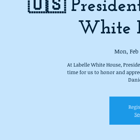
🇺🇸 Presiden
White 
Mon, Feb 
At Labelle White House, Preside
time for us to honor and appre
Danie
Regis
Se