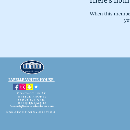
When this member
you
LABELLE WHITE HOUSE
Contact us At
office phone:
(800)-875-9481
offices Email:
Contact@Labellewhitehouse.com
non-profit
organization