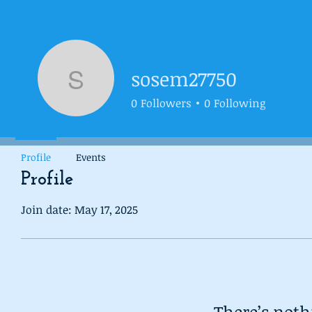
sosem27750
sosem27750
0
Followers
0
Following
Profile
Events
Profile
Join date: May 17, 2025
There’s noth