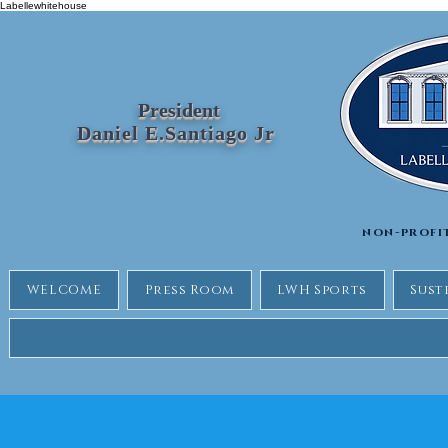
Labellewhitehouse
President
Daniel E.Santiago Jr
non-profi
WELCOME
Press Room
LWH Sports
Sust