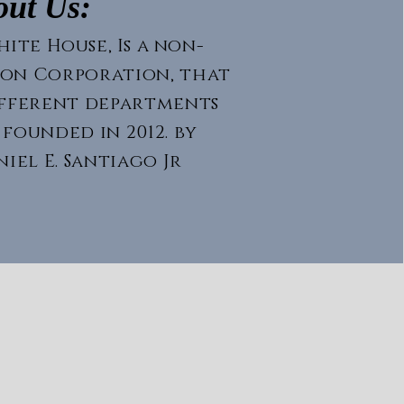
out Us:
ite House, Is a non-
ion
Corporation
, that
ifferent departments
 founded in 2012. by
iel E. Santiago Jr