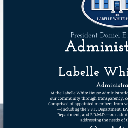
President Daniel E
Administ
Labelle Whi
Administra
At the Labelle White House Administratio
our community through transparency, co
Comprised of appointed members from var
—including the S.S.T. Department, L
Department, and F.D.M.D.—our admin
addressing the needs of 