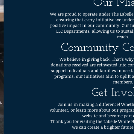
Our Mis
We are proud to operate under The Labelle
ensuring that every initiative we unde
positive impact in our community. Our f
LLC Departments, allowing us to sustai
reach.
Community C
We believe in giving back. That’s why
donations received are reinvested into 
support individuals and families in need.
programs, our initiatives aim to upli
members.
Get Invo
Join us in making a difference! Wheth
volunteer, or learn more about our progra
website and become part 
Thank you for visiting the Labelle White 
we can create a brighter futur