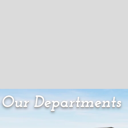
Our Departments