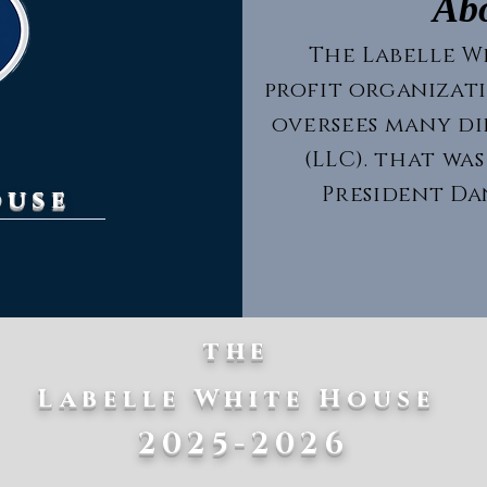
Ab
The Labelle Wh
profit organizat
oversees many d
(LLC). that was
President Dan
ouse
the
Labelle White House
2025-2026