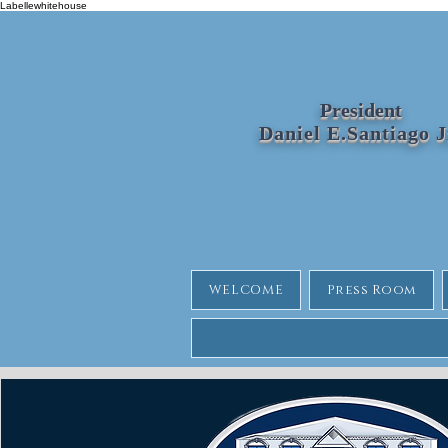
Labellewhitehouse
President
Daniel E.Santiago 
WELCOME
Press Room