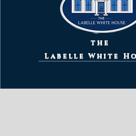
the
Labelle White H