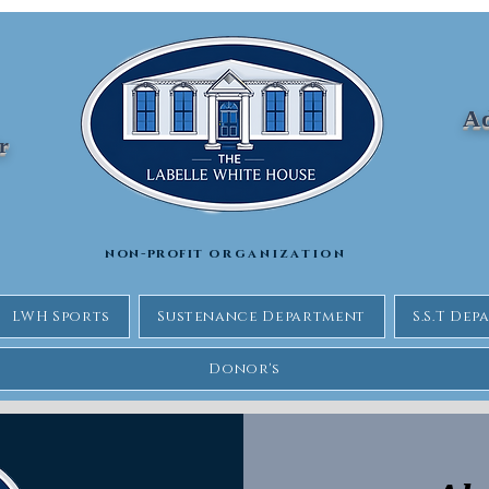
Ad
Jr
non-profit
organization
LWH Sports
Sustenance Department
S.S.T De
Donor's