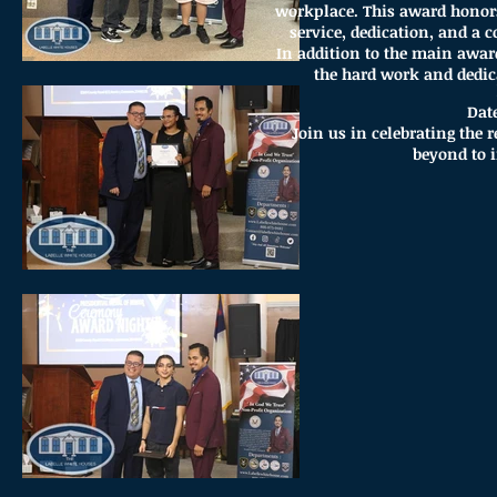
workplace. This award honor
service, dedication, and a
In addition to the main awar
the hard work and dedica
Dat
Join us in celebrating the
beyond to 