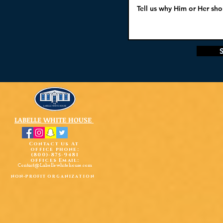
LABELLE WHITE HOUSE
Contact us At
office phone:
(800)-875-9481
offices Email:
Contact@Labellewhitehouse.com
non-profit
organization