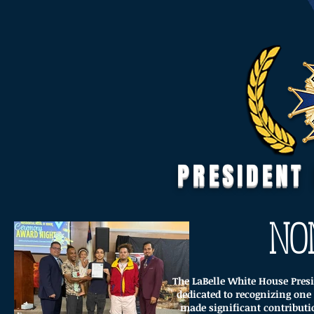
PRESIDENT
NO
The LaBelle White House Presi
dedicated to recognizing o
made significant contributi