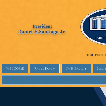
Labellewhitehouse
President
Daniel E.Santiago Jr
non-profi
WELCOME
Press Room
LWH Sports
Sust