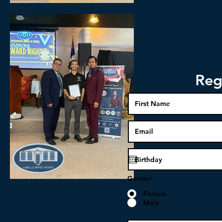
Reg
Gender
Female
Male