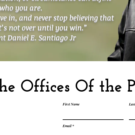
who you are.
ive in, and never stop believing that
It’s not over until you win.”
t Daniel E. Santiago Jr
he Offices Of the P
First Name
Las
Email