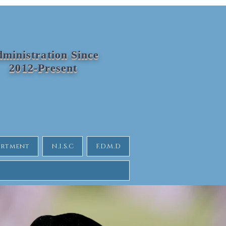
ministration Since
2012-Present
partment
N.I.S.C
F.D.M.D