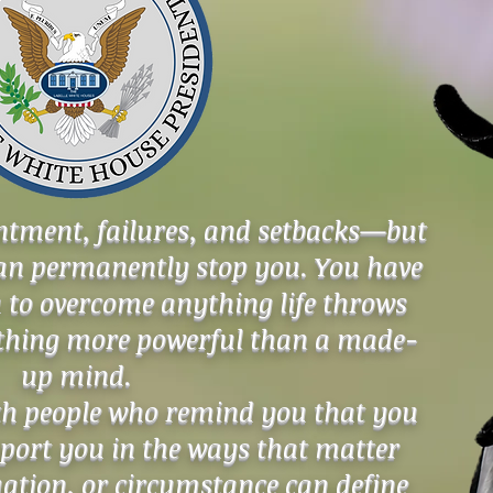
ointment, failures, and setbacks—but
can permanently stop you. You have
 to overcome anything life throws
othing more powerful than a made-
up mind.
th people who remind you that you
ort you in the ways that matter
uation, or circumstance can define