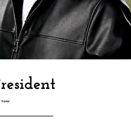
resident
t Name