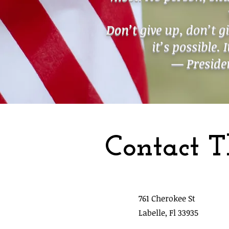
Don’t give up, don’t g
it’s possible. 
— Presiden
Contact T
761 Cherokee St
Labelle, Fl 33935