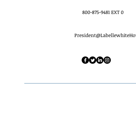
800-875-9481 EXT 0
President@LabellewhiteH