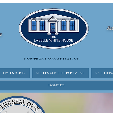
Ad
Jr
non-profit
organization
LWH Sports
Sustenance Department
S.S.T De
Donor's