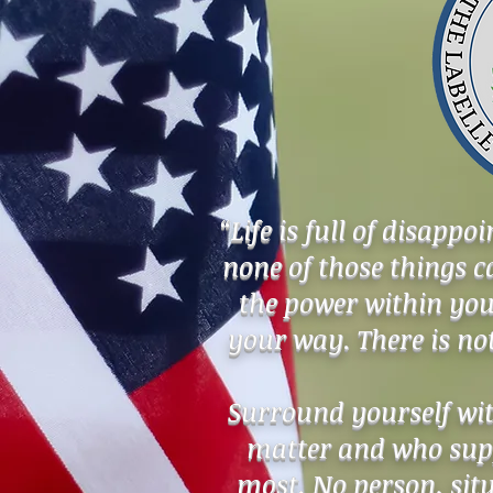
“Life is full of disapp
none of those things 
the power within you
your way. There is n
Surround yourself wi
matter and who supp
most. No person, sit