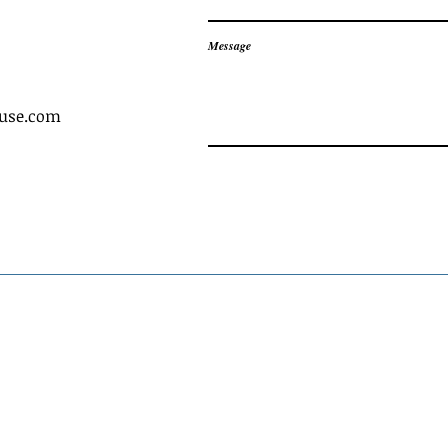
Message
ouse.com