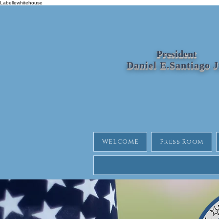
Labellewhitehouse
President
Daniel E.Santiago 
WELCOME
Press Room