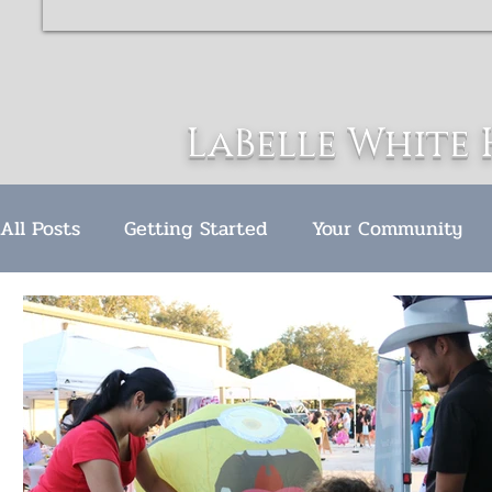
LaBelle White 
All Posts
Getting Started
Your Community
LWH Christmas celebration
Award Ceremony
Hurricane