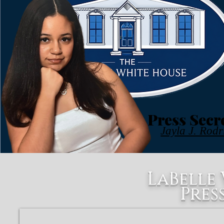
Press Secr
Jayla J. Rodr
LaBelle
Pres