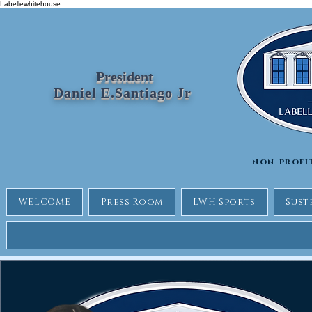
Labellewhitehouse
President
Daniel E.Santiago Jr
non-profi
WELCOME
Press Room
LWH Sports
Sust