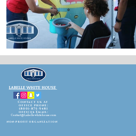
LABELLE WHITE HOUSE
Contact us At
office phone:
(800)-875-9481
offices Email:
Contact@Labellewhitehouse.com
non-profit
organization