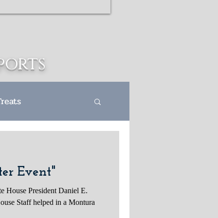
ports
Treats
s Departme
er Event"
te House President Daniel E.
ouse Staff helped in a Montura