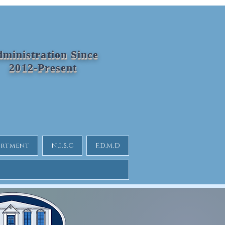
ministration Since
2012-Present
partment
N.I.S.C
F.D.M.D