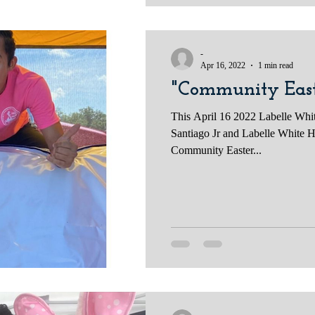
-
Apr 16, 2022
1 min read
"Community East
This April 16 2022 Labelle Whi
Santiago Jr and Labelle White H
Community Easter...