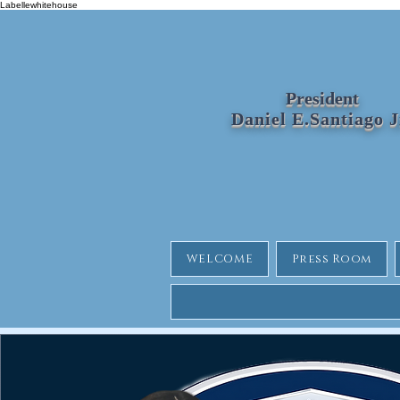
Labellewhitehouse
President
Daniel E.Santiago 
WELCOME
Press Room