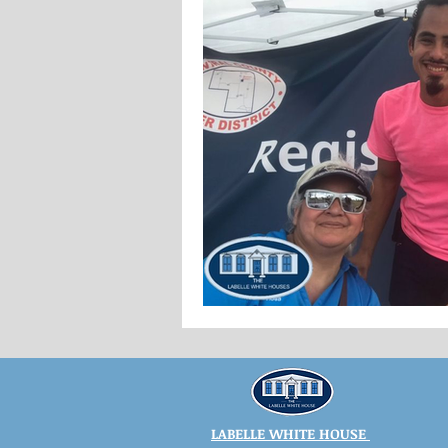
LABELLE WHITE HOUSE