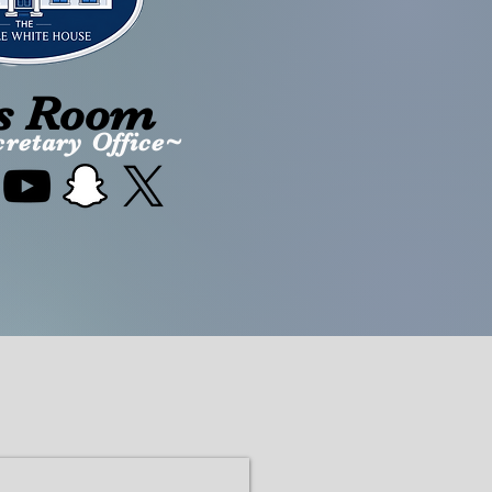
s Room
retary Office~