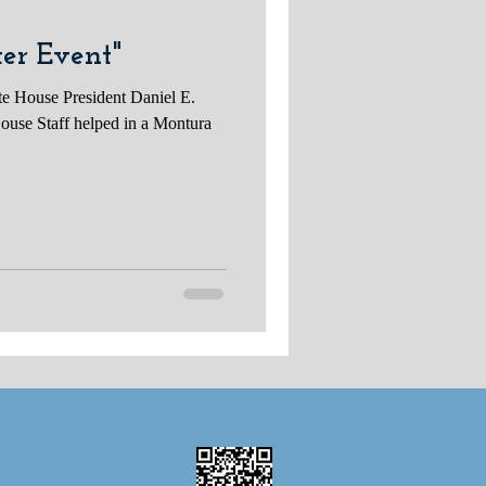
er Event"
te House President Daniel E.
ouse Staff helped in a Montura