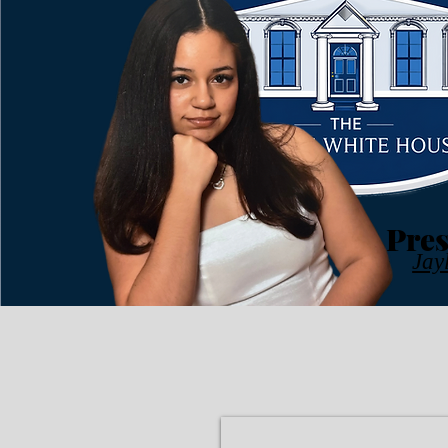
Pres
Jay