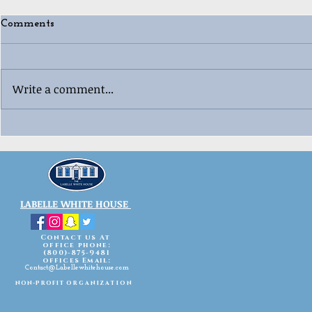
Comments
Write a comment...
🎄😂 Ugly “Whoville”
🎳🎄 Labell
Christmas 
Sweater Contest Fun! 😂🎄
Celebration
LABELLE WHITE HOUSE
Contact us At
office phone:
(800)-875-9481
offices Email:
Contact@Labellewhitehouse.com
non-profit
organization