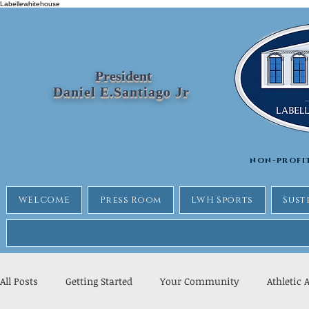
Labellewhitehouse
President
Daniel E.Santiago Jr
non-profi
WELCOME
Press Room
LWH Sports
Sust
All Posts
Getting Started
Your Community
Athletic 