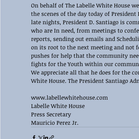
On behalf of The Labelle White House we
the scenes of the day today of President 
late nights, President D. Santiago is co
who are In need, from meetings to confer
reports, sending out emails and Scheduli
on its root to the next meeting and not 
pushes for help that the community need
fights for the Youth within our commun
We appreciate all that he does for the c
White House. The President Santiago Adm
www.labellewhitehouse.com
Labelle White House 
Press Secretary 
Mauricio Perez Jr.