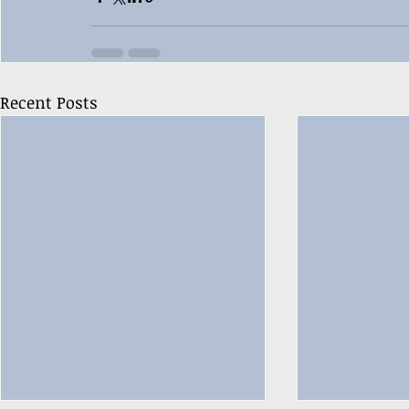
Recent Posts