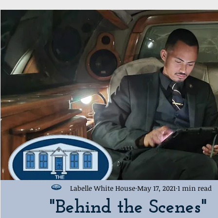
Award Ceremony
Labelle White House Sports Departme
Labelle White House
May 17, 2021
1 min read
"Behind the Scenes"