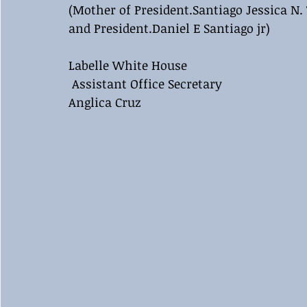
(Mother of President.Santiago Jessica N. 
and President.Daniel E Santiago jr)
Labelle White House 
 Assistant Office Secretary 
Anglica Cruz