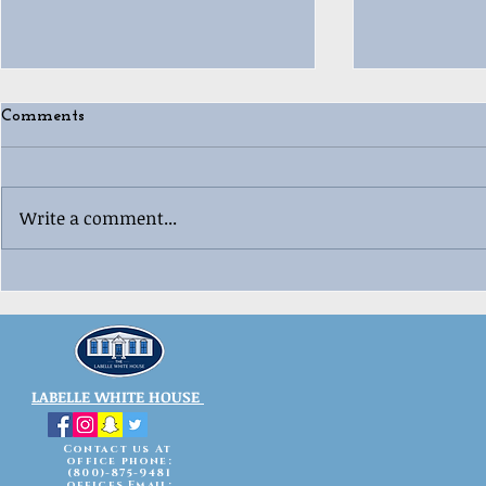
Comments
Write a comment...
🎄😂 Ugly “Whoville”
🎳🎄 Labell
Christmas 
Sweater Contest Fun! 😂🎄
Celebration
LABELLE WHITE HOUSE
Contact us At
office phone:
(800)-875-9481
offices Email: