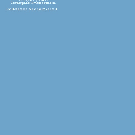
Contact@Labellewhitehouse.com
non-profit
organization