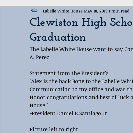
Labelle White House
May 18, 2019
1 min read
Award Ceremony
Labelle White House Sports Departme
Clewiston High Scho
Graduation
The Labelle White House want to say Cong
A. Perez
Statement from the President's 
"Alex is the back Bone to the Labelle Whit
Communication to my office and was the 
Honor congratulations and best of luck o
House "
-President.Daniel E.Santiago Jr
Picture left to right 