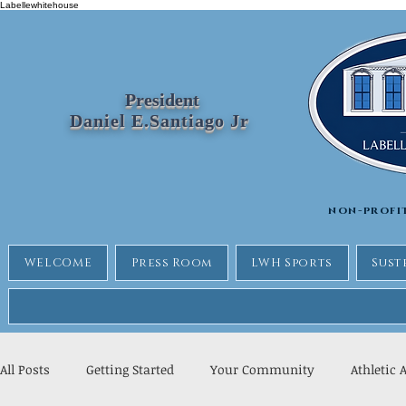
Labellewhitehouse
President
Daniel E.Santiago Jr
non-profi
WELCOME
Press Room
LWH Sports
Sust
All Posts
Getting Started
Your Community
Athletic 