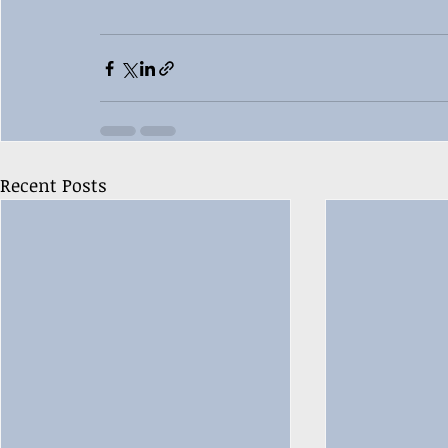
Recent Posts