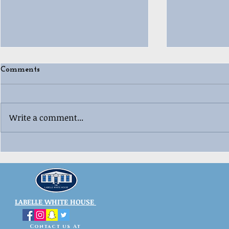
Comments
Write a comment...
🎄😂 Ugly “Whoville”
🎳🎄 Labell
Christmas 
Sweater Contest Fun! 😂🎄
Celebration
LABELLE WHITE HOUSE
Contact us At