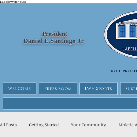
Labellewhitehouse
President
Daniel E.Santiago Jr
non-profi
WELCOME
Press Room
LWH Sports
Sust
All Posts
Getting Started
Your Community
Athletic 