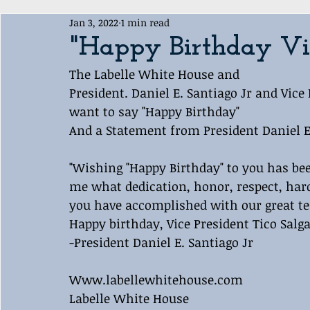
Jan 3, 2022
1 min read
Award Ceremony
Labelle White House Sports Departme
"Happy Birthday Vic
The Labelle White House and 
President. Daniel E. Santiago Jr and Vice
want to say "Happy Birthday" 
And a Statement from President Daniel E.
"Wishing "Happy Birthday" to you has be
me what dedication, honor, respect, ha
you have accomplished with our great t
Happy birthday, Vice President Tico Salg
-President Daniel E. Santiago Jr 
Www.labellewhitehouse.com
Labelle White House