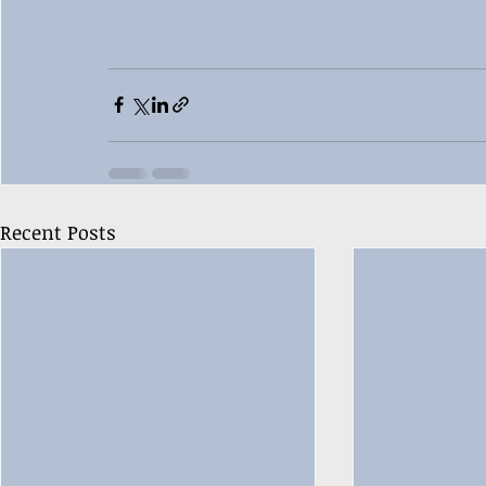
Recent Posts