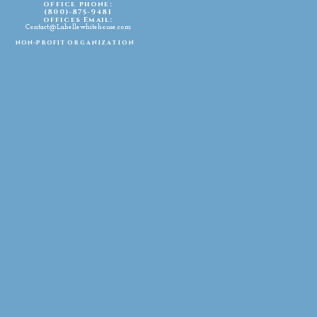
office phone:
(800)-875-9481
offices Email:
Contact@Labellewhitehouse.com
non-profit
organization