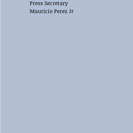
Press Secretary 
Mauricio Perez Jr