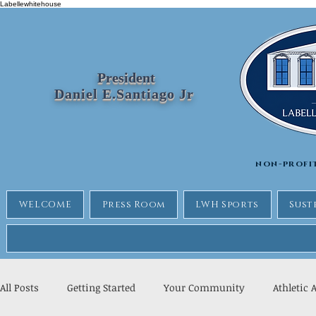
Labellewhitehouse
President
Daniel E.Santiago Jr
non-profi
WELCOME
Press Room
LWH Sports
Sust
All Posts
Getting Started
Your Community
Athletic 