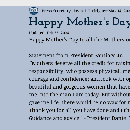
Press Secretary. Jayla J. Rodriguez
May 14, 20
Award Ceremony
Labelle White House Sports Departme
Happy Mother's Da
Updated:
Feb 22, 2024
Happy Mother's Day to all the Mothers on
Statement from President.Santiago Jr:
 "Mothers deserve all the credit for rais
responsibility; who possess physical, me
courage and confidence; and look with op
beautiful and gorgeous women that have 
me into the man I am today. But without 
gave me life, there would be no way for m
Thank you for all you have done and I th
Guidance and advice." - President Daniel 