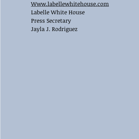
Www.labellewhitehouse.com
Labelle White House
Press Secretary
Jayla J. Rodriguez