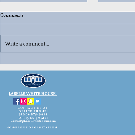
Comments
Write a comment...
🎄😂 Ugly “Whoville”
🎳🎄 Labell
Christmas 
Sweater Contest Fun! 😂🎄
Celebration
LABELLE WHITE HOUSE
Contact us At
office phone:
(800)-875-9481
offices Email:
Contact@Labellewhitehouse.com
non-profit
organization