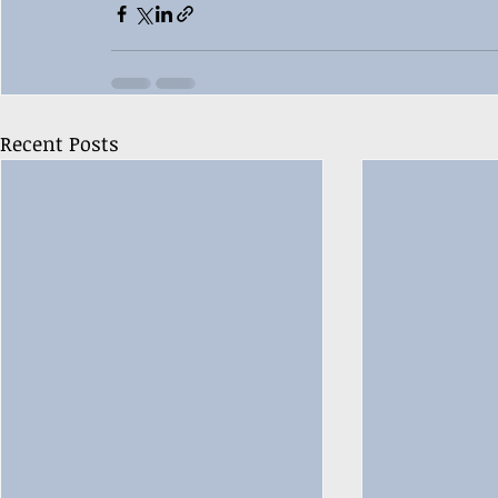
Recent Posts