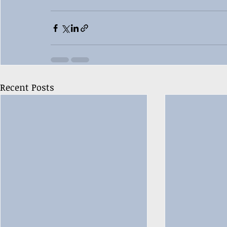
Recent Posts