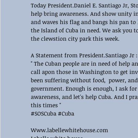
Today President.Daniel E. Santiago Jr, S
help bring awareness. And show unity in
and waves his flag and bangs his pan to
the Island of Cuba in need. We ask you t
the clewstion city park this week.
A Statement from President.Santiago Jr :
" The Cuban people are in need of help an
call apon those in Washington to get in
been suffering without food,  power, a
government. Enough is enough, I ask for
awareness, and let's help Cuba. And I pr
this times "
#SOSCuba
#Cuba
Www.labellewhitehouse.com 