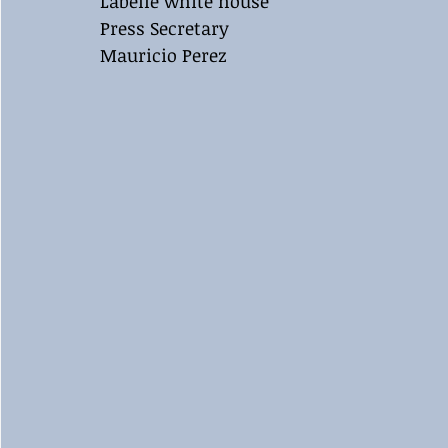
Labelle white house 
Press Secretary 
Mauricio Perez