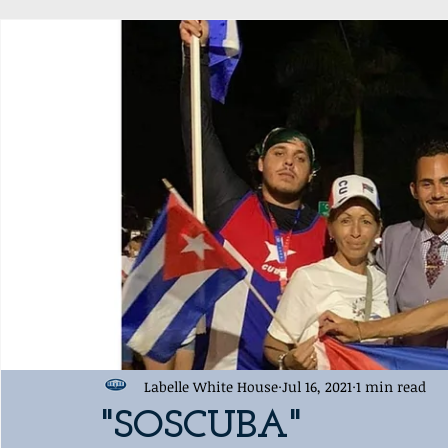
Award Ceremony
Labelle White House Sports Departme
Labelle White House
Jul 16, 2021
1 min read
"SOSCUBA"