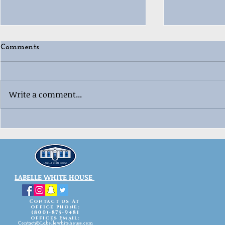
Comments
Write a comment...
🎄😂 Ugly “Whoville”
🎳🎄 Labell
Christmas 
Sweater Contest Fun! 😂🎄
Celebration
LABELLE WHITE HOUSE
Contact us At
office phone:
(800)-875-9481
offices Email:
Contact@Labellewhitehouse.com