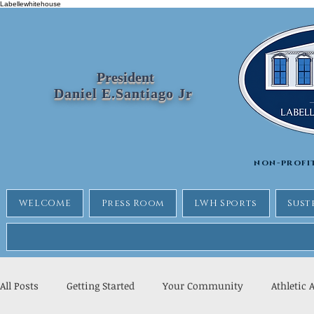
Labellewhitehouse
President
Daniel E.Santiago Jr
non-profi
WELCOME
Press Room
LWH Sports
Sust
All Posts
Getting Started
Your Community
Athletic 